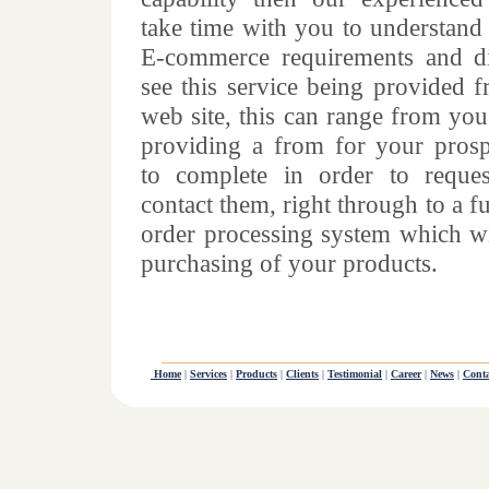
take time with you to understand
E-commerce requirements and d
see this service being provided 
web site, this can range from you
providing a from for your prosp
to complete in order to reque
contact them, right through to a fu
order processing system which wi
purchasing of your products.
Home
|
Services
|
Products
|
Clients
|
Testimonial
|
Career
|
News
|
Conta