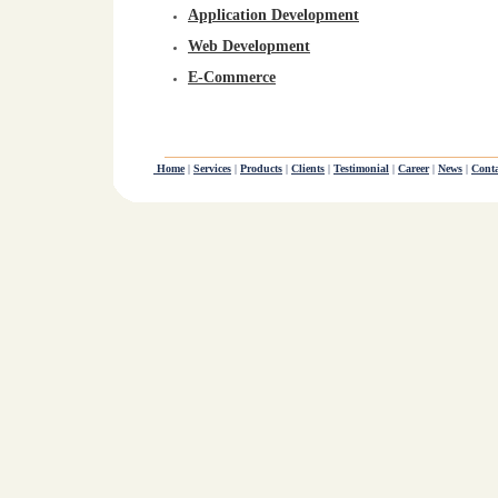
Application Development
Web Development
E-Commerce
Home
|
Services
|
Products
|
Clients
|
Testimonial
|
Career
|
News
|
Conta