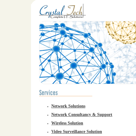
Network Solutions
Network Consultancy & Support
Wireless Solution
Video Surveillance Solution